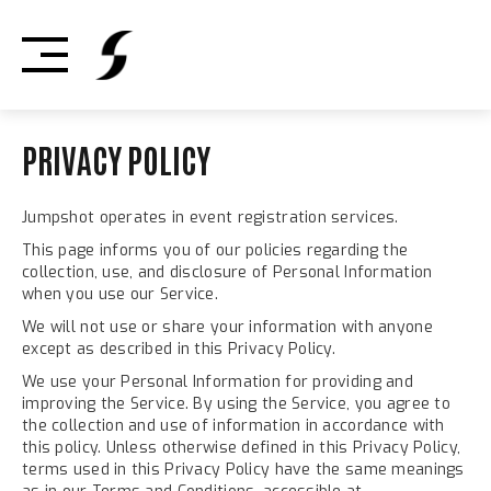
Skip
to
content
PRIVACY POLICY
Jumpshot operates in event registration services.
This page informs you of our policies regarding the
collection, use, and disclosure of Personal Information
when you use our Service.
We will not use or share your information with anyone
except as described in this Privacy Policy.
We use your Personal Information for providing and
improving the Service. By using the Service, you agree to
the collection and use of information in accordance with
this policy. Unless otherwise defined in this Privacy Policy,
terms used in this Privacy Policy have the same meanings