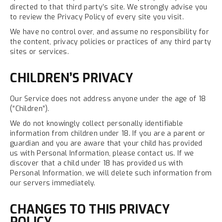
directed to that third party’s site. We strongly advise you
to review the Privacy Policy of every site you visit.
We have no control over, and assume no responsibility for
the content, privacy policies or practices of any third party
sites or services.
CHILDREN’S PRIVACY
Our Service does not address anyone under the age of 18
(“Children”).
We do not knowingly collect personally identifiable
information from children under 18. If you are a parent or
guardian and you are aware that your child has provided
us with Personal Information, please contact us. If we
discover that a child under 18 has provided us with
Personal Information, we will delete such information from
our servers immediately.
CHANGES TO THIS PRIVACY
POLICY