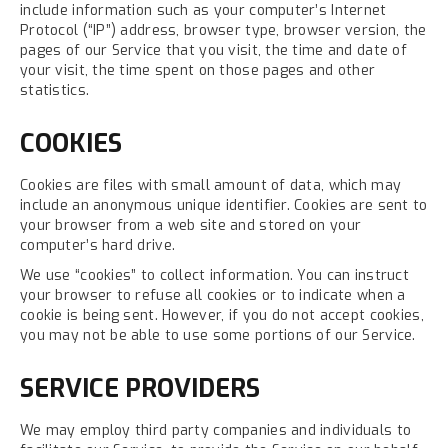
include information such as your computer’s Internet
Protocol (“IP”) address, browser type, browser version, the
pages of our Service that you visit, the time and date of
your visit, the time spent on those pages and other
statistics.
COOKIES
Cookies are files with small amount of data, which may
include an anonymous unique identifier. Cookies are sent to
your browser from a web site and stored on your
computer’s hard drive.
We use “cookies” to collect information. You can instruct
your browser to refuse all cookies or to indicate when a
cookie is being sent. However, if you do not accept cookies,
you may not be able to use some portions of our Service.
SERVICE PROVIDERS
We may employ third party companies and individuals to