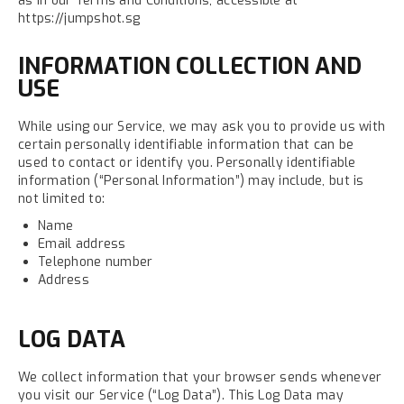
as in our Terms and Conditions, accessible at
https://jumpshot.sg
INFORMATION COLLECTION AND
USE
While using our Service, we may ask you to provide us with
certain personally identifiable information that can be
used to contact or identify you. Personally identifiable
information (“Personal Information”) may include, but is
not limited to:
Name
Email address
Telephone number
Address
LOG DATA
We collect information that your browser sends whenever
you visit our Service (“Log Data”). This Log Data may