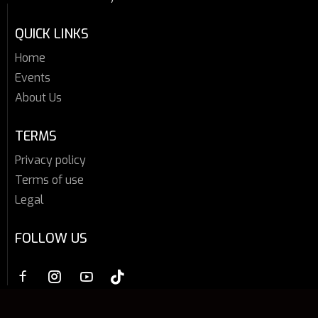
QUICK LINKS
Home
Events
About Us
TERMS
Privacy policy
Terms of use
Legal
FOLLOW US