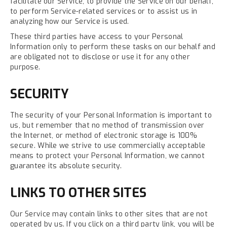
facilitate our Service, to provide the Service on our behalf,
to perform Service-related services or to assist us in
analyzing how our Service is used.
These third parties have access to your Personal
Information only to perform these tasks on our behalf and
are obligated not to disclose or use it for any other
purpose.
SECURITY
The security of your Personal Information is important to
us, but remember that no method of transmission over
the Internet, or method of electronic storage is 100%
secure. While we strive to use commercially acceptable
means to protect your Personal Information, we cannot
guarantee its absolute security.
LINKS TO OTHER SITES
Our Service may contain links to other sites that are not
operated by us. If you click on a third party link, you will be