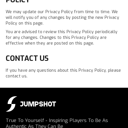
We may update our Privacy Policy from time to time. We
will notify you of any changes by posting the new Privacy
Policy on this page.
You are advised to review this Privacy Policy periodically
for any changes. Changes to this Privacy Policy are
effective when they are posted on this page.
CONTACT US
If you have any questions about this Privacy Policy, please
contact us.
True To Yourself - Inspiring Players To Be As
Authentic As They Can Be